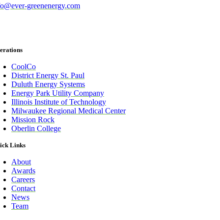
fo@ever-greenenergy.com
erations
CoolCo
District Energy St. Paul
Duluth Energy Systems
Energy Park Utility Company
Illinois Institute of Technology
Milwaukee Regional Medical Center
Mission Rock
Oberlin College
ick Links
About
Awards
Careers
Contact
News
Team