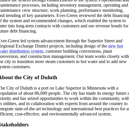
aintenance processes, including inventory management, operating and
aintenance crew structure, work planning, performance monitoring,
nd trending of key parameters. Ever-Green reviewed the debt financin
f the system and recommended changes, which enabled the system to
nter into long-term contracts with customers and use revenue bonds for
uture debt financing.
ver-Green led system advancement through the Superior Street and
egional Exchange District projects, including design of the
new hot
ater distribution system
, customer building conversions, plant
onversion, and construction management. Our team works closely with
he city to transition more steam customers to hot water and to add new
ystem customers.
About the City of Duluth
he City of Duluth is a port on Lake Superior in Minnesota with a
opulation of about 86,000 people. The city has made its energy future 
riority and has seized opportunities to work within the community, wit
ts utilities, and in collaboration with experts from around the country to
ntegrate state-of-the-art technology and international best practices for 
fficient, cost-effective, and environmentally advanced system.
Stakeholders