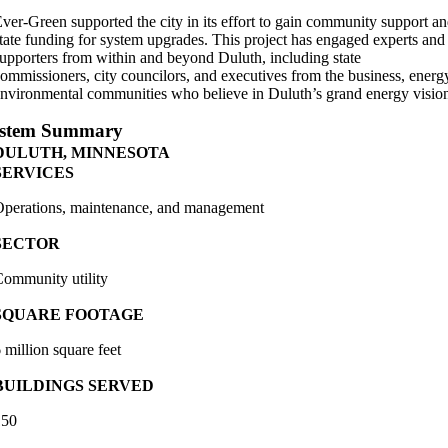
ver-Green supported the city in its effort to gain community support a
tate funding for system upgrades. This project has engaged experts and
upporters from within and beyond Duluth, including state
ommissioners, city councilors, and executives from the business, energ
nvironmental communities who believe in Duluth’s grand energy visio
stem Summary
DULUTH, MINNESOTA
SERVICES
perations, maintenance, and management
SECTOR
ommunity utility
SQUARE FOOTAGE
 million square feet
BUILDINGS SERVED
150