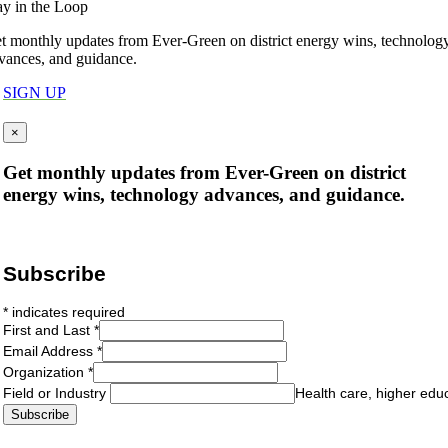
ay in the Loop
t monthly updates from Ever-Green on district energy wins, technolog
vances, and guidance.
SIGN UP
×
Get monthly updates from Ever-Green on district
energy wins, technology advances, and guidance.
Subscribe
*
indicates required
First and Last
*
Email Address
*
Organization
*
Field or Industry
Health care, higher edu