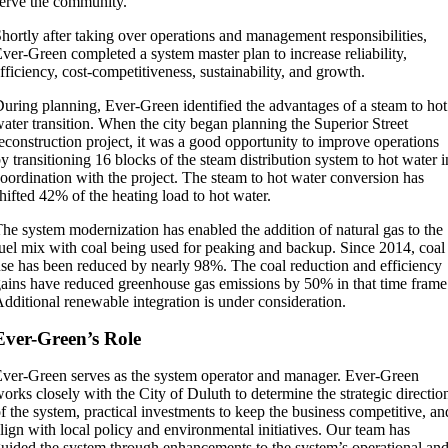
erve the community.
hortly after taking over operations and management responsibilities,
ver-Green completed a system master plan to increase reliability,
fficiency, cost-competitiveness, sustainability, and growth.
uring planning, Ever-Green identified the advantages of a steam to hot
ater transition. When the city began planning the Superior Street
econstruction project, it was a good opportunity to improve operations
y transitioning 16 blocks of the steam distribution system to hot water i
oordination with the project. The steam to hot water conversion has
hifted 42% of the heating load to hot water.
he system modernization has enabled the addition of natural gas to the
uel mix with coal being used for peaking and backup. Since 2014, coal
se has been reduced by nearly 98%. The coal reduction and efficiency
ains have reduced greenhouse gas emissions by 50% in that time frame
dditional renewable integration is under consideration.
Ever-Green’s Role
ver-Green serves as the system operator and manager. Ever-Green
orks closely with the City of Duluth to determine the strategic directio
f the system, practical investments to keep the business competitive, an
lign with local policy and environmental initiatives. Our team has
uided the system through enhancements to the system’s operational an