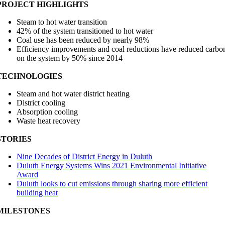
PROJECT HIGHLIGHTS
Steam to hot water transition
42% of the system transitioned to hot water
Coal use has been reduced by nearly 98%
Efficiency improvements and coal reductions have reduced carbo
on the system by 50% since 2014
TECHNOLOGIES
Steam and hot water district heating
District cooling
Absorption cooling
Waste heat recovery
STORIES
Nine Decades of District Energy in Duluth
Duluth Energy Systems Wins 2021 Environmental Initiative
Award
Duluth looks to cut emissions through sharing more efficient
building heat
MILESTONES