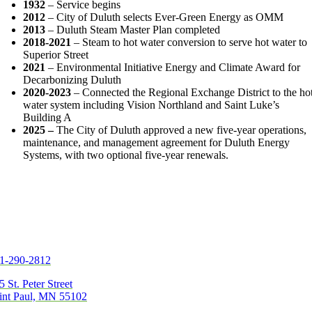
1932
– Service begins
2012
– City of Duluth selects Ever-Green Energy as OMM
2013
– Duluth Steam Master Plan completed
2018-2021
– Steam to hot water conversion to serve hot water to
Superior Street
2021
– Environmental Initiative Energy and Climate Award for
Decarbonizing Duluth
2020-2023
– Connected the Regional Exchange District to the ho
water system including Vision Northland and Saint Luke’s
Building A
2025 –
The City of Duluth approved a new five-year operations,
maintenance, and management agreement for Duluth Energy
Systems, with two optional five-year renewals.
1-290-2812
5 St. Peter Street
int Paul, MN 55102