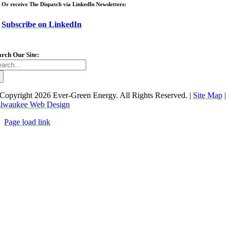
Or receive The Dispatch via LinkedIn Newsletters:
Subscribe on LinkedIn
arch Our Site:
arch
:
Copyright
2026 Ever-Green Energy. All Rights Reserved. |
Site Map
|
lwaukee Web Design
Page load link
Go
to
Top