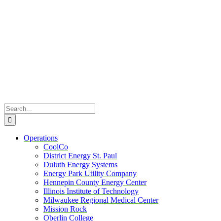
Skip
to
content
Search
for:
Operations
CoolCo
District Energy St. Paul
Duluth Energy Systems
Energy Park Utility Company
Hennepin County Energy Center
Illinois Institute of Technology
Milwaukee Regional Medical Center
Mission Rock
Oberlin College