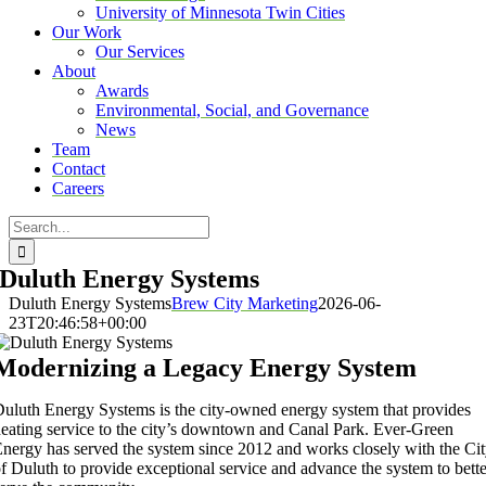
University of Minnesota Twin Cities
Our Work
Our Services
About
Awards
Environmental, Social, and Governance
News
Team
Contact
Careers
Search
for:
Duluth Energy Systems
Duluth Energy Systems
Brew City Marketing
2026-06-
23T20:46:58+00:00
Modernizing a Legacy Energy System
uluth Energy Systems is the city-owned energy system that provides
eating service to the city’s downtown and Canal Park. Ever-Green
nergy has served the system since 2012 and works closely with the Ci
f Duluth to provide exceptional service and advance the system to bette