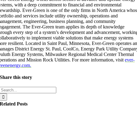
ystems, with a deep commitment to financial and environmental
tewardship. Ever-Green is one of the only firms in North America who
ortfolio and services include utility ownership, operations and
anagement, engineering, business planning, and community
ngagement. The Ever-Green team applies its depth of knowledge
hrough every step of a system’s development and advancement, workin
ollaboratively to implement viable solutions that make energy systems
ore resilient. Located in Saint Paul, Minnesota, Ever-Green operates a
anages District Energy St. Paul, CoolCo, Energy Park Utility Compan
uluth Energy Systems, Milwaukee Regional Medical Center Thermal
perations and Mission Rock Utilities. For more information, visit
ever-
reenenergy.com.
Share this story
Search
for:
Related Posts