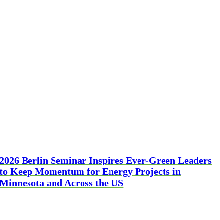
2026 Berlin Seminar Inspires Ever-Green Leaders
to Keep Momentum for Energy Projects in
Minnesota and Across the US