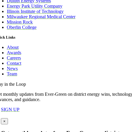
Duluth Energy Systems
Energy Park Utility Company
Illinois Institute of Technology
Milwaukee Regional Medical Center
Mission Rock
Oberlin College
ick Links
About
Awards
Careers
Contact
News
Team
ay in the Loop
t monthly updates from Ever-Green on district energy wins, technolog
vances, and guidance.
SIGN UP
×