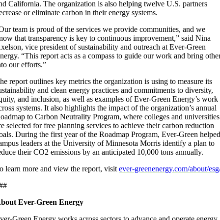
nd California. The organization is also helping twelve U.S. partners
ecrease or eliminate carbon in their energy systems.
Our team is proud of the services we provide communities, and we
now that transparency is key to continuous improvement,” said Nina
xelson, vice president of sustainability and outreach at Ever-Green
nergy. “This report acts as a compass to guide our work and bring othe
nto our efforts.”
he report outlines key metrics the organization is using to measure its
ustainability and clean energy practices and commitments to diversity,
quity, and inclusion, as well as examples of Ever-Green Energy’s work
cross systems. It also highlights the impact of the organization’s annual
oadmap to Carbon Neutrality Program, where colleges and universities
re selected for free planning services to achieve their carbon reduction
oals. During the first year of the Roadmap Program, Ever-Green helpe
ampus leaders at the University of Minnesota Morris identify a plan to
educe their CO2 emissions by an anticipated 10,000 tons annually.
o learn more and view the report, visit
ever-greenenergy.com/about/esg
##
bout Ever-Green Energy
ver-Green Energy works across sectors to advance and operate energy