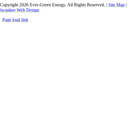
Copyright
2026 Ever-Green Energy. All Rights Reserved. |
Site Map
|
lwaukee Web Design
Page load link
Go
to
Top