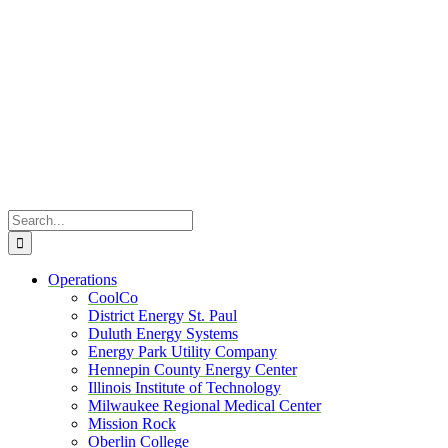
Skip
to
content
Search
for:
Operations
CoolCo
District Energy St. Paul
Duluth Energy Systems
Energy Park Utility Company
Hennepin County Energy Center
Illinois Institute of Technology
Milwaukee Regional Medical Center
Mission Rock
Oberlin College