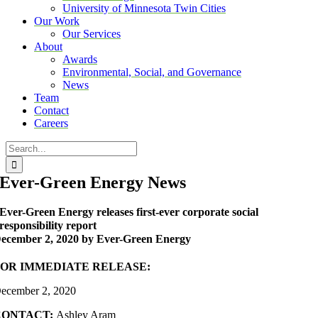
University of Minnesota Twin Cities
Our Work
Our Services
About
Awards
Environmental, Social, and Governance
News
Team
Contact
Careers
Search
for:
Ever-Green Energy News
Ever-Green Energy releases first-ever corporate social
responsibility report
ecember 2, 2020 by Ever-Green Energy
FOR IMMEDIATE RELEASE:
ecember 2, 2020
CONTACT:
Ashley Aram