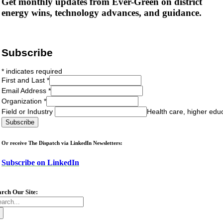
Get monthly updates from Ever-Green on district
energy wins, technology advances, and guidance.
Subscribe
*
indicates required
First and Last
*
Email Address
*
Organization
*
Field or Industry
Health care, higher edu
Or receive The Dispatch via LinkedIn Newsletters:
Subscribe on LinkedIn
arch Our Site:
arch
: