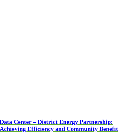
Data Center – District Energy Partnership:
Achieving Efficiency and Community Benefit