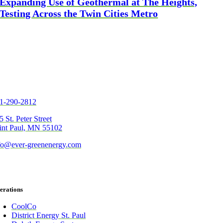
Expanding Use of Geothermal at The Heights,
Testing Across the Twin Cities Metro
1-290-2812
5 St. Peter Street
int Paul, MN 55102
fo@ever-greenenergy.com
erations
CoolCo
District Energy St. Paul