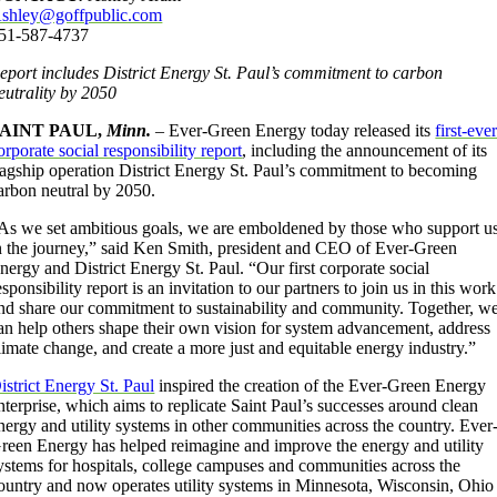
shley@goffpublic.com
51-587-4737
eport includes District Energy St. Paul’s commitment to carbon
eutrality by 2050
SAINT PAUL,
Minn.
– Ever-Green Energy today released its
first-eve
orporate social responsibility report
, including the announcement of its
lagship operation District Energy St. Paul’s commitment to becoming
arbon neutral by 2050.
As we set ambitious goals, we are emboldened by those who support u
n the journey,” said Ken Smith, president and CEO of Ever-Green
nergy and District Energy St. Paul. “Our first corporate social
esponsibility report is an invitation to our partners to join us in this work
nd share our commitment to sustainability and community. Together, w
an help others shape their own vision for system advancement, address
limate change, and create a more just and equitable energy industry.”
istrict Energy St. Paul
inspired the creation of the Ever-Green Energy
nterprise, which aims to replicate Saint Paul’s successes around clean
nergy and utility systems in other communities across the country. Ever
reen Energy has helped reimagine and improve the energy and utility
ystems for hospitals, college campuses and communities across the
ountry and now operates utility systems in Minnesota, Wisconsin, Ohio