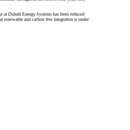
usage at Duluth Energy Systems has been reduced
l renewable and carbon free integration is under