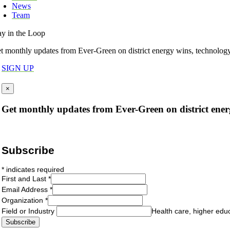
News
Team
ay in the Loop
t monthly updates from Ever-Green on district energy wins, technolog
SIGN UP
×
Get monthly updates from Ever-Green on district ener
Subscribe
*
indicates required
First and Last
*
Email Address
*
Organization
*
Field or Industry
Health care, higher edu