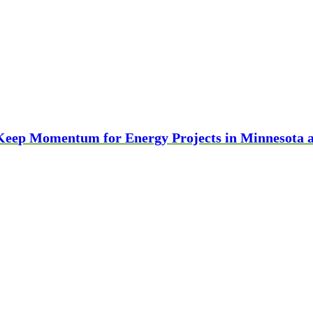
 Keep Momentum for Energy Projects in Minnesota 