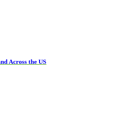
and Across the US