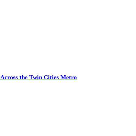
 Across the Twin Cities Metro