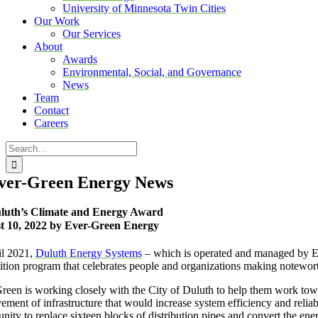
University of Minnesota Twin Cities
Our Work
Our Services
About
Awards
Environmental, Social, and Governance
News
Team
Contact
Careers
Search
for:
ver-Green Energy News
luth’s Climate and Energy Award
t 10, 2022 by Ever-Green Energy
il 2021,
Duluth Energy Systems
– which is operated and managed by E
ition program that celebrates people and organizations making notewort
reen is working closely with the City of Duluth to help them work towar
ement of infrastructure that would increase system efficiency and relia
unity to replace sixteen blocks of distribution pipes and convert the en