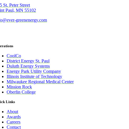
5 St. Peter Street
int Paul, MN 55102
fo@ever-greenenergy.com
erations
CoolCo
District Energy St. Paul
Duluth Energy Systems
Energy Park Utility Company
Illinois Institute of Technology
Milwaukee Regional Medical Center
Mission Rock
Oberlin College
ick Links
About
Awards
Careers
Contact