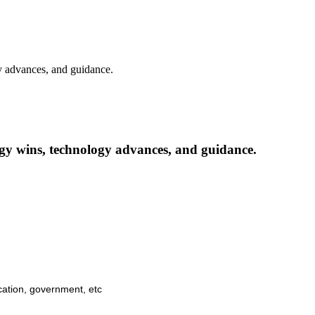
y advances, and guidance.
gy wins, technology advances, and guidance.
cation, government, etc