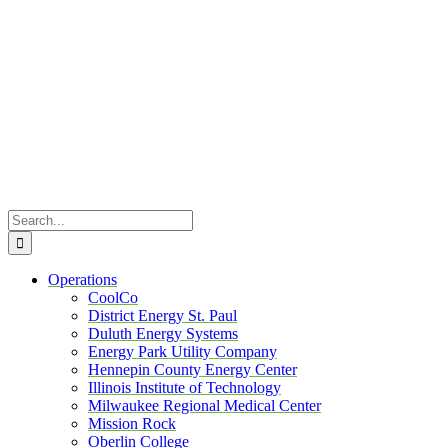
Skip
to
content
Search
for:
Operations
CoolCo
District Energy St. Paul
Duluth Energy Systems
Energy Park Utility Company
Hennepin County Energy Center
Illinois Institute of Technology
Milwaukee Regional Medical Center
Mission Rock
Oberlin College