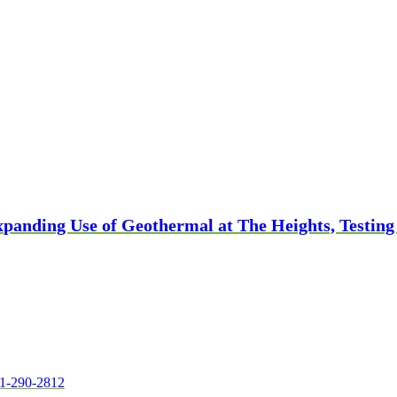
panding Use of Geothermal at The Heights, Testing
1-290-2812