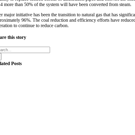
4 more than 50% of the system will have been converted from steam.
r major initiative has been the transition to natural gas that has signi
roximately 96%. The coal reduction and efficiency efforts have reduce
eration to continue to reduce carbon.
are this story
arch
:
lated Posts