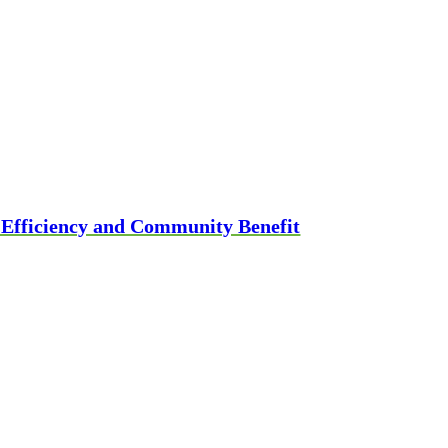
g Efficiency and Community Benefit