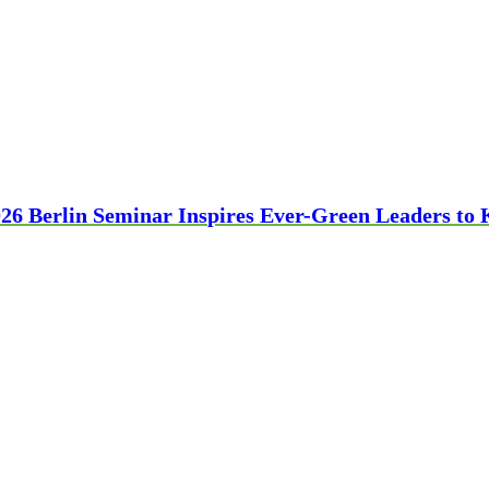
26 Berlin Seminar Inspires Ever-Green Leaders to