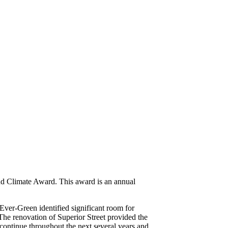
d Climate Award. This award is an annual
Ever-Green identified significant room for
The renovation of Superior Street provided the
 continue throughout the next several years and