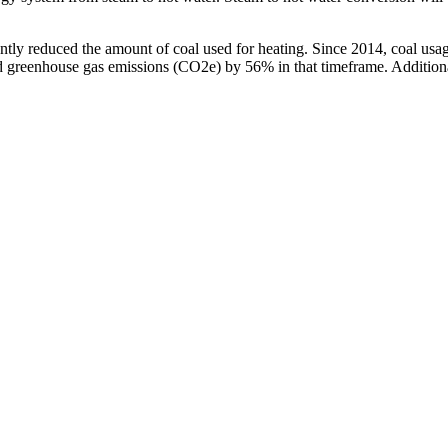
ficantly reduced the amount of coal used for heating. Since 2014, coal 
d greenhouse gas emissions (CO2e) by 56% in that timeframe. Additiona