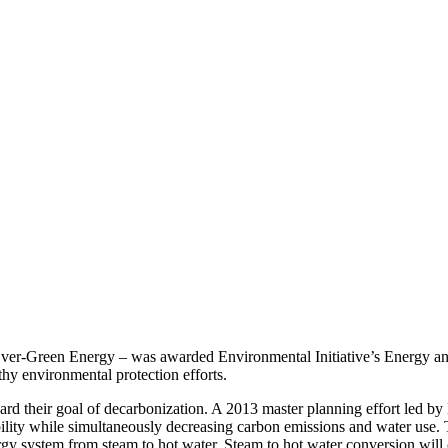
ver-Green Energy – was awarded Environmental Initiative’s Energy an
hy environmental protection efforts.
d their goal of decarbonization. A 2013 master planning effort led by 
bility while simultaneously decreasing carbon emissions and water use. 
ergy system from steam to hot water. Steam to hot water conversion will