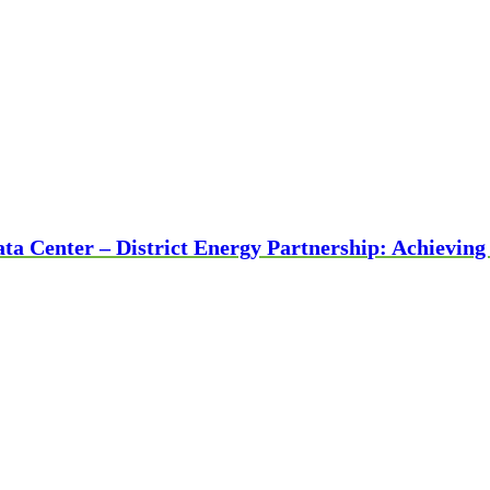
ta Center – District Energy Partnership: Achievin