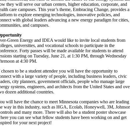
ow they will serve our urban centers, higher education, corporate, and
ealth care campuses. This year’s theme, Embracing Change, provides a
latform to explore emerging technologies, innovative policies, and
onnect with global leaders advancing a new energy paradigm for cities,
ommunities, and campuses.
pportunity
ver-Green Energy and IDEA would like to invite local students from
olleges, universities, and vocational schools to participate in the
onference. Forty passes will be made available for students to attend
essions starting on Tuesday, June 21, at 1:30 PM, through Wednesday
fternoon at 4:30 PM.
f chosen to be a student attendee you will have the opportunity to
onnect with a large variety of people, including business leaders, civic
eaders, city planners, government officials, people who manage large
nergy systems, engineers, and architects from the United States and ove
wo dozen additional countries.
ou will have the chance to meet Minnesota companies who are leading
he way in this industry, such as HGA, Ecolab, Honeywell, 3M, Johnso
ontrols and many more. There will also be a student poster showcase
here you can see what fellow students have been working on and get
nspired for your next project!