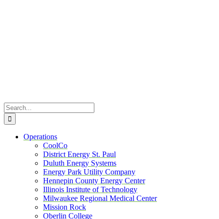
Skip
to
content
Search
for:
Operations
CoolCo
District Energy St. Paul
Duluth Energy Systems
Energy Park Utility Company
Hennepin County Energy Center
Illinois Institute of Technology
Milwaukee Regional Medical Center
Mission Rock
Oberlin College