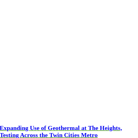
Expanding Use of Geothermal at The Heights,
Testing Across the Twin Cities Metro