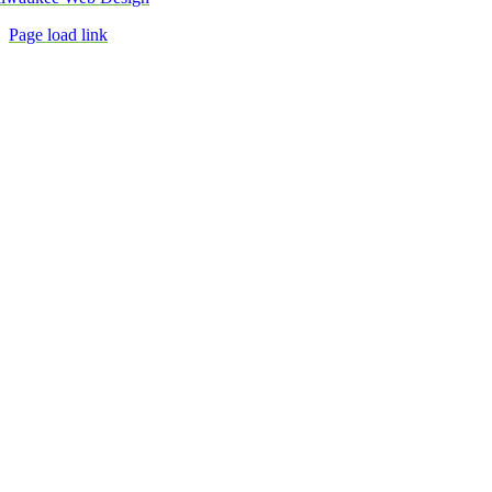
Page load link
Go
to
Top