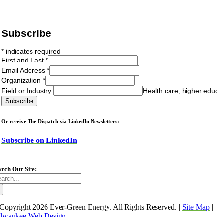
Subscribe
*
indicates required
First and Last
*
Email Address
*
Organization
*
Field or Industry
Health care, higher edu
Or receive The Dispatch via LinkedIn Newsletters:
Subscribe on LinkedIn
arch Our Site:
arch
:
Copyright
2026 Ever-Green Energy. All Rights Reserved. |
Site Map
|
lwaukee Web Design