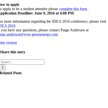
ow to apply
o apply to be a student attendee please
complete this form
pplication Deadline: June 9, 2016 at 4:00 PM
or more information regarding the IDEA 2016 conference, please visit
DEA 2016
f you have any questions, please contact Paige Anderson at
aige.anderson@ever-greenenergy.com
rint version
Share this story
Search
for:
Related Posts