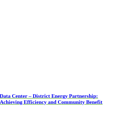
Data Center – District Energy Partnership:
Achieving Efficiency and Community Benefit