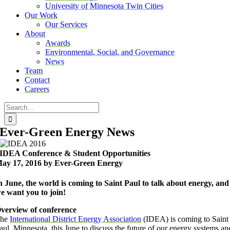
University of Minnesota Twin Cities
Our Work
Our Services
About
Awards
Environmental, Social, and Governance
News
Team
Contact
Careers
Search
for:
Ever-Green Energy News
IDEA Conference & Student Opportunities
ay 17, 2016 by Ever-Green Energy
n June, the world is coming to Saint Paul to talk about energy, and
e want you to join!
verview of conference
The
International District Energy Association
(IDEA) is coming to Saint
aul, Minnesota, this June to discuss the future of our energy systems an