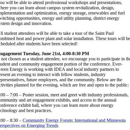
ou will be able to attend professional workshops and presentations,
here you can learn about campus system revitalization, design,
mplementation and optimization, energy storage, renewables and fuel
witching opportunities, energy and utility planning, district energy
ystem design and innovation.
ll student attendees will be able to take a tour of the Saint Paul
ombined heat and power plant and solar installation. These tours will b
cheduled after students have been selected!
ngagement Tuesday, June 21st, 4:00-8:30 PM
f not chosen as a student attendee, we encourage you to participate in th
tudent and community engagement portion of the conference. Ever-
reen Energy is working with IDEA and local industry partners to
resent an evening to interact with fellow students, industry
epresentatives, future employers, and the community. Below are the
ctivities planned for the evening, which are free and open to the public:
:00 – 7:00 – Poster session, meet and greet with industry professionals,
ommunity and art engagement exhibits, and access to the annual
onference exhibit hall, where you can learn more about energy
echnology and best practices.
:00 – 8:30 –
Community Energy Forum: International and Minnesota
erspectives on Emerging Trends