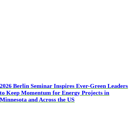
2026 Berlin Seminar Inspires Ever-Green Leaders
to Keep Momentum for Energy Projects in
Minnesota and Across the US