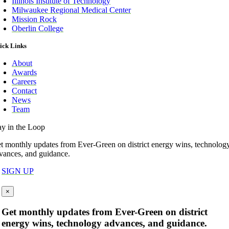
Illinois Institute of Technology
Milwaukee Regional Medical Center
Mission Rock
Oberlin College
ick Links
About
Awards
Careers
Contact
News
Team
ay in the Loop
t monthly updates from Ever-Green on district energy wins, technolog
vances, and guidance.
SIGN UP
×
Get monthly updates from Ever-Green on district
energy wins, technology advances, and guidance.