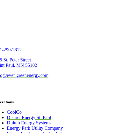
1-290-2812
5 St. Peter Street
int Paul, MN 55102
fo@ever-greenenergy.com
erations
CoolCo
District Energy St. Paul
Duluth Energy Systems
Energy Park Utility Company