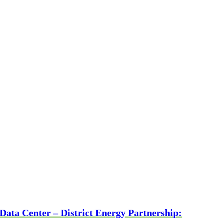
Data Center – District Energy Partnership: