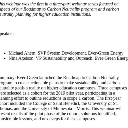
his webinar was the first in a three-part webinar series focused on
spects of our Roadmap to Carbon Neutrality program and carbon
eutrality planning for higher education institutions.
peakers:
Michael Ahern, SVP System Development, Ever-Green Energy
Nina Axelson, VP Sustainability and Outreach, Ever-Green Ener
ummary: Ever-Green launched the Roadmap to Carbon Neutrality
rogram to create actionable plans to make sustainability and carbon
eutrality goals a reality on higher education campuses. Three campuses
ere selected as a cohort for the 2019 pilot year, participating in a
lanning effort to outline reductions in scope 1 carbon. The first-year
ohort included the College of Saint Benedict, the University of St.
homas, and the University of Minnesota – Morris. This webinar will
resent results of the pilot phase of the cohort, solutions identified,
ransferable lessons, and next steps for these campuses.