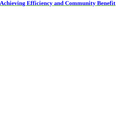
Achieving Efficiency and Community Benefit