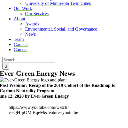
University of Minnesota Twin Cities
Our Work
Our Services
About
Awards
Environmental, Social, and Governance
News
Team
Contact
Careers
Search
for:
Ever-Green Energy News
Past Webinar: Recap of the 2019 Cohort of the Roadmap to
Carbon Neutrality Program
une 12, 2020 by Ever-Green Energy
https://www.youtube.com/watch?
v=QHIpOMtBqeM&feature=youtu.be