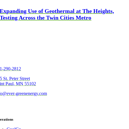
Expanding Use of Geothermal at The Heights,
Testing Across the Twin Cities Metro
1-290-2812
5 St. Peter Street
int Paul, MN 55102
fo@ever-greenenergy.com
erations