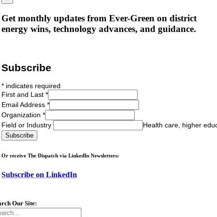
Get monthly updates from Ever-Green on district
energy wins, technology advances, and guidance.
Subscribe
*
indicates required
First and Last
*
Email Address
*
Organization
*
Field or Industry
Health care, higher edu
Or receive The Dispatch via LinkedIn Newsletters:
Subscribe on LinkedIn
arch Our Site:
arch