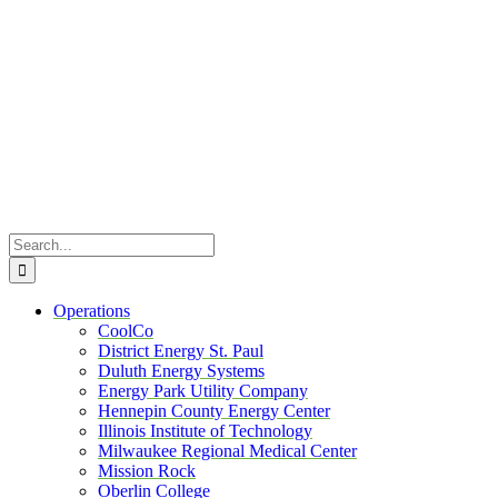
Skip
to
content
Search
for:
Operations
CoolCo
District Energy St. Paul
Duluth Energy Systems
Energy Park Utility Company
Hennepin County Energy Center
Illinois Institute of Technology
Milwaukee Regional Medical Center
Mission Rock
Oberlin College