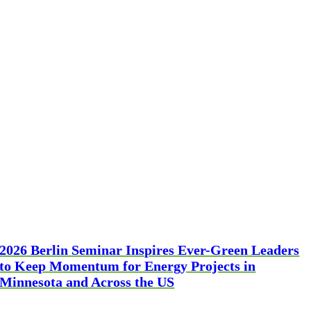
2026 Berlin Seminar Inspires Ever-Green Leaders
to Keep Momentum for Energy Projects in
Minnesota and Across the US