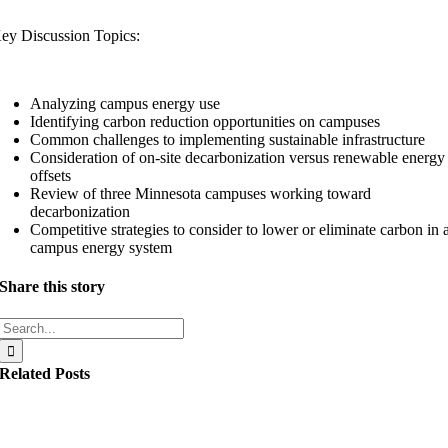
ey Discussion Topics:
Analyzing campus energy use
Identifying carbon reduction opportunities on campuses
Common challenges to implementing sustainable infrastructure
Consideration of on-site decarbonization versus renewable energy
offsets
Review of three Minnesota campuses working toward
decarbonization
Competitive strategies to consider to lower or eliminate carbon in 
campus energy system
Share this story
Search
for:
Related Posts