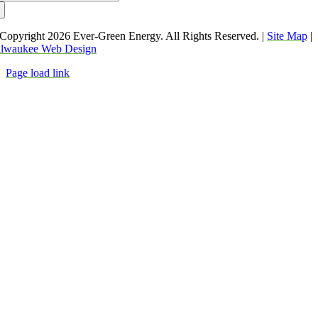
:
Copyright
2026 Ever-Green Energy. All Rights Reserved. |
Site Map
|
lwaukee Web Design
Page load link
Go
to
Top