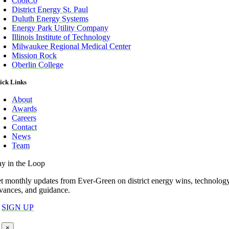
CoolCo
District Energy St. Paul
Duluth Energy Systems
Energy Park Utility Company
Illinois Institute of Technology
Milwaukee Regional Medical Center
Mission Rock
Oberlin College
ick Links
About
Awards
Careers
Contact
News
Team
ay in the Loop
t monthly updates from Ever-Green on district energy wins, technolog
vances, and guidance.
SIGN UP
×