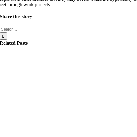
eet through work projects.
Share this story
Search
for:
Related Posts