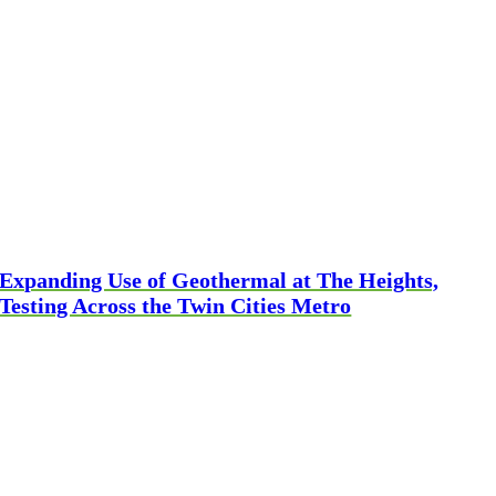
Expanding Use of Geothermal at The Heights,
Testing Across the Twin Cities Metro