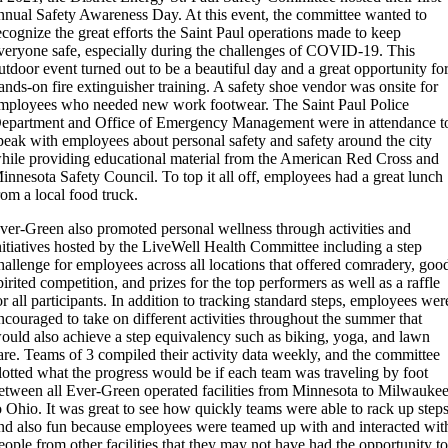
nnual Safety Awareness Day. At this event, the committee wanted to
ecognize the great efforts the Saint Paul operations made to keep
veryone safe, especially during the challenges of COVID-19. This
utdoor event turned out to be a beautiful day and a great opportunity fo
ands-on fire extinguisher training. A safety shoe vendor was onsite for
mployees who needed new work footwear. The Saint Paul Police
epartment and Office of Emergency Management were in attendance t
peak with employees about personal safety and safety around the city
hile providing educational material from the American Red Cross and
innesota Safety Council. To top it all off, employees had a great lunch
rom a local food truck.
ver-Green also promoted personal wellness through activities and
nitiatives hosted by the LiveWell Health Committee including a step
hallenge for employees across all locations that offered comradery, goo
pirited competition, and prizes for the top performers as well as a raffle
or all participants. In addition to tracking standard steps, employees wer
ncouraged to take on different activities throughout the summer that
ould also achieve a step equivalency such as biking, yoga, and lawn
are. Teams of 3 compiled their activity data weekly, and the committee
lotted what the progress would be if each team was traveling by foot
etween all Ever-Green operated facilities from Minnesota to Milwauke
o Ohio. It was great to see how quickly teams were able to rack up step
nd also fun because employees were teamed up with and interacted wit
eople from other facilities that they may not have had the opportunity t