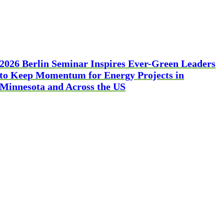
2026 Berlin Seminar Inspires Ever-Green Leaders
to Keep Momentum for Energy Projects in
Minnesota and Across the US