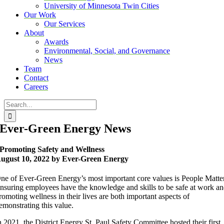
University of Minnesota Twin Cities
Our Work
Our Services
About
Awards
Environmental, Social, and Governance
News
Team
Contact
Careers
Search
for:
Ever-Green Energy News
Promoting Safety and Wellness
ugust 10, 2022 by Ever-Green Energy
ne of Ever-Green Energy’s most important core values is People Matter
nsuring employees have the knowledge and skills to be safe at work a
romoting wellness in their lives are both important aspects of
emonstrating this value.
n 2021, the District Energy St. Paul Safety Committee hosted their first