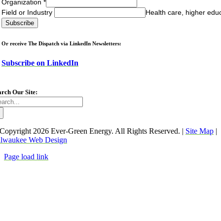
Organization
*
Field or Industry
Health care, higher edu
Or receive The Dispatch via LinkedIn Newsletters:
Subscribe on LinkedIn
arch Our Site:
arch
:
Copyright
2026 Ever-Green Energy. All Rights Reserved. |
Site Map
|
lwaukee Web Design
Page load link
Go
to
Top