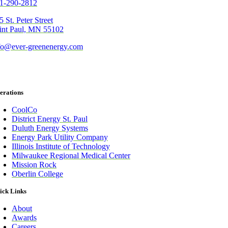
1-290-2812
5 St. Peter Street
int Paul, MN 55102
fo@ever-greenenergy.com
erations
CoolCo
District Energy St. Paul
Duluth Energy Systems
Energy Park Utility Company
Illinois Institute of Technology
Milwaukee Regional Medical Center
Mission Rock
Oberlin College
ick Links
About
Awards
Careers