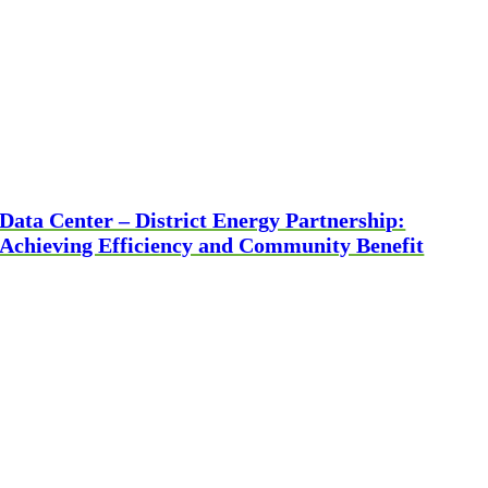
Data Center – District Energy Partnership:
Achieving Efficiency and Community Benefit