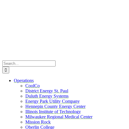
Skip
to
content
Search
for:
Operations
CoolCo
District Energy St. Paul
Duluth Energy Systems
Energy Park Utility Company
Hennepin County Energy Center
Illinois Institute of Technology
Milwaukee Regional Medical Center
Mission Rock
Oberlin College