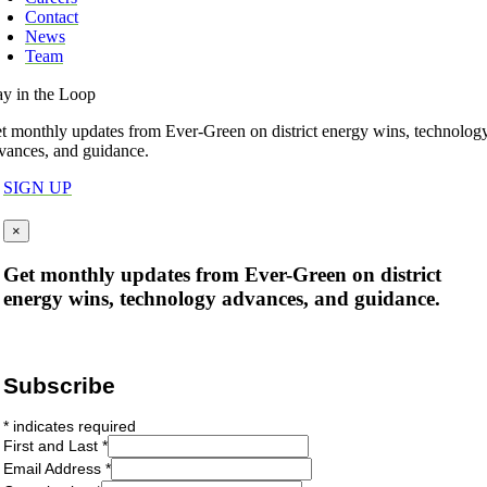
Contact
News
Team
ay in the Loop
t monthly updates from Ever-Green on district energy wins, technolog
vances, and guidance.
SIGN UP
×
Get monthly updates from Ever-Green on district
energy wins, technology advances, and guidance.
Subscribe
*
indicates required
First and Last
*
Email Address
*