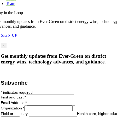
Team
ay in the Loop
t monthly updates from Ever-Green on district energy wins, technolog
vances, and guidance.
SIGN UP
×
Get monthly updates from Ever-Green on district
energy wins, technology advances, and guidance.
Subscribe
*
indicates required
First and Last
*
Email Address
*
Organization
*
Field or Industry
Health care, higher edu