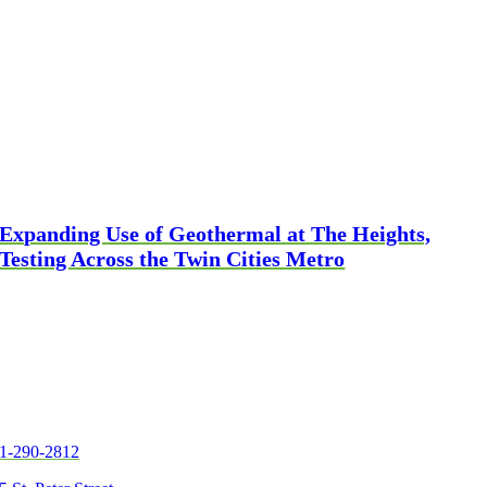
Expanding Use of Geothermal at The Heights,
Testing Across the Twin Cities Metro
1-290-2812