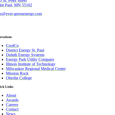
5 St. Peter Street
int Paul, MN 55102
fo@ever-greenenergy.com
erations
CoolCo
District Energy St. Paul
Duluth Energy Systems
Energy Park Utility Company
Illinois Institute of Technology
Milwaukee Regional Medical Center
Mission Rock
Oberlin College
ick Links
About
Awards
Careers
Contact
News