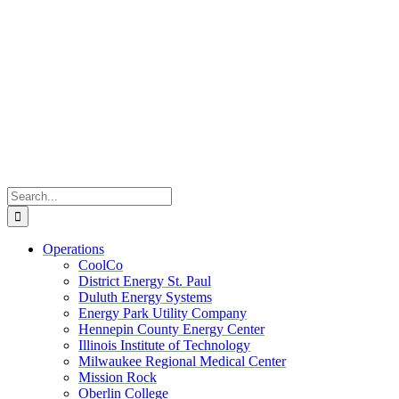
Skip
to
content
Search
for:
Operations
CoolCo
District Energy St. Paul
Duluth Energy Systems
Energy Park Utility Company
Hennepin County Energy Center
Illinois Institute of Technology
Milwaukee Regional Medical Center
Mission Rock
Oberlin College