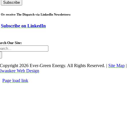
Or receive The Dispatch via LinkedIn Newsletters:
Subscribe on LinkedIn
arch Our Site:
arch
:
Copyright
2026 Ever-Green Energy. All Rights Reserved. |
Site Map
|
lwaukee Web Design
Page load link
Go
to
Top