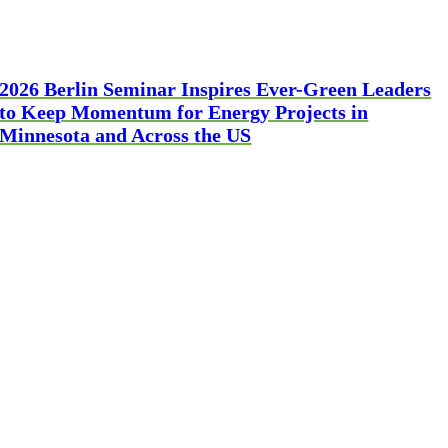
2026 Berlin Seminar Inspires Ever-Green Leaders
to Keep Momentum for Energy Projects in
Minnesota and Across the US