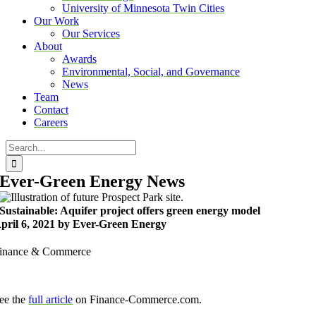
University of Minnesota Twin Cities
Our Work
Our Services
About
Awards
Environmental, Social, and Governance
News
Team
Contact
Careers
Search
for:
Ever-Green Energy News
Sustainable: Aquifer project offers green energy model
pril 6, 2021 by Ever-Green Energy
inance & Commerce
ee the
full article
on Finance-Commerce.com.