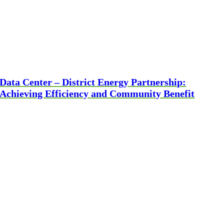
Data Center – District Energy Partnership:
Achieving Efficiency and Community Benefit