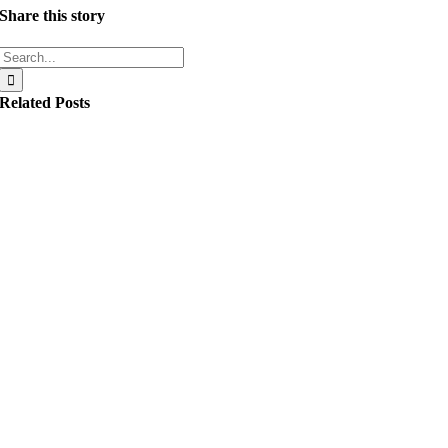
Share this story
Search
for:
Related Posts